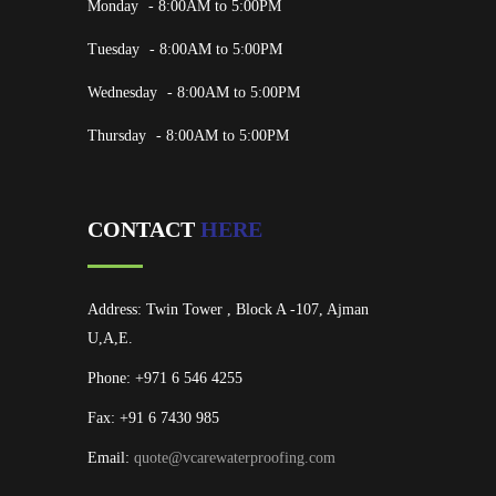
Monday
- 8:00AM to 5:00PM
Tuesday
- 8:00AM to 5:00PM
Wednesday
- 8:00AM to 5:00PM
Thursday
- 8:00AM to 5:00PM
CONTACT
HERE
Address: Twin Tower , Block A -107, Ajman
U,A,E.
Phone: +971 6 546 4255
Fax: +91 6 7430 985
Email:
quote@vcarewaterproofing.com