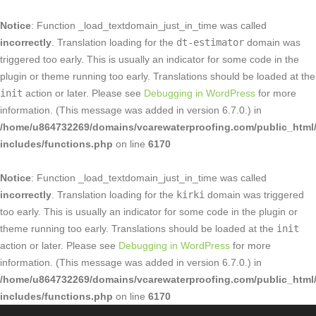
Notice
: Function _load_textdomain_just_in_time was called
incorrectly
. Translation loading for the
dt-estimator
domain was
triggered too early. This is usually an indicator for some code in the
plugin or theme running too early. Translations should be loaded at the
init
action or later. Please see
Debugging in WordPress
for more
information. (This message was added in version 6.7.0.) in
/home/u864732269/domains/vcarewaterproofing.com/public_html
includes/functions.php
on line
6170
Notice
: Function _load_textdomain_just_in_time was called
incorrectly
. Translation loading for the
kirki
domain was triggered
too early. This is usually an indicator for some code in the plugin or
theme running too early. Translations should be loaded at the
init
action or later. Please see
Debugging in WordPress
for more
information. (This message was added in version 6.7.0.) in
/home/u864732269/domains/vcarewaterproofing.com/public_html
includes/functions.php
on line
6170