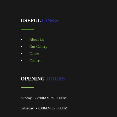
USEFUL
LINKS
About Us
Our Gallery
Career
Contact
OPENING
HOURS
Sunday
- 8:00AM to 5:00PM
Saturday
- 8:00AM to 5:00PM