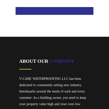
ABOUT OUR
COMPANY
V-CARE WATERPROOFING LLC has been
dedicated to consistently setting new industry
benchmarks around the needs of each and every
customer. As a building owner, you need to keep
your property value high and your costs low.