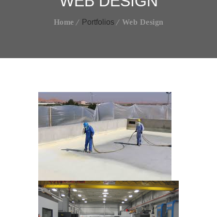
WEB DESIGN
Home
Portfolios
Web Design