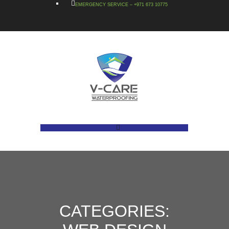
EMERGENCY SERVICE – +971 673 10775
CATEGORIES: