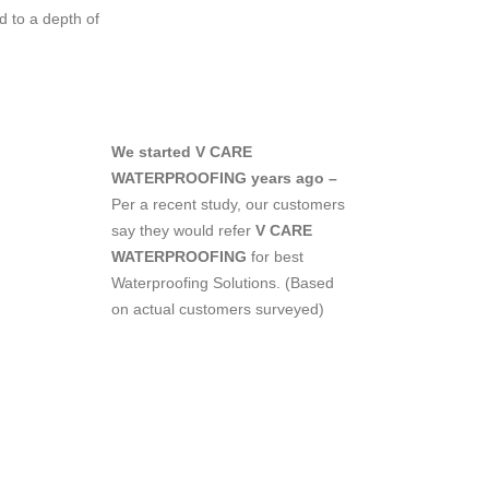
 to a depth of
We started V CARE
WATERPROOFING years ago –
Per a recent study, our customers
say they would refer
V CARE
WATERPROOFING
for best
Waterproofing Solutions.
(Based
on actual customers surveyed)