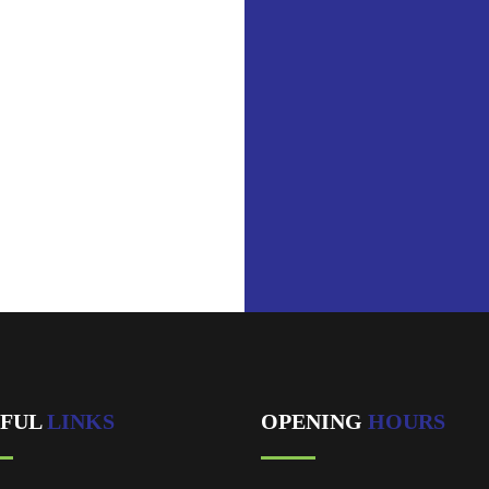
ublic_html/wp-
/shortcodes.php
on line
2031
ool in
ublic_html/wp-
/shortcodes.php
on line
2031
best Service.
EFUL
LINKS
OPENING
HOURS