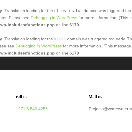
ly
. Translation loading for the
dt-estimator
domain was triggered too e
later. Please see
Debugging in WordPress
for more information. (This 
wp-includes/functions.php
on line
6170
ly
. Translation loading for the
kirki
domain was triggered too early. Thi
lease see
Debugging in WordPress
for more information. (This message 
wp-includes/functions.php
on line
6170
call us
Mail us
+971 6 546 4255
Projects@vcarewaterp