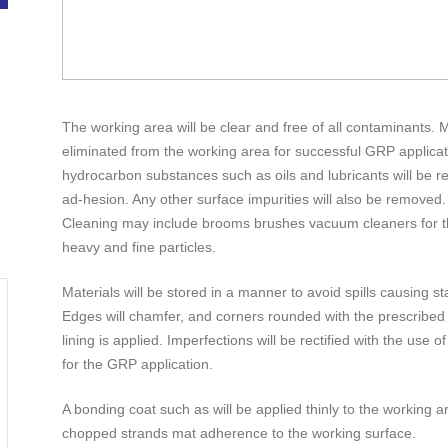
The working area will be clear and free of all contaminants. 
eliminated from the working area for successful GRP applicati
hydrocarbon substances such as oils and lubricants will be r
ad-hesion. Any other surface impurities will also be removed.
Cleaning may include brooms brushes vacuum cleaners for t
heavy and fine particles.
Materials will be stored in a manner to avoid spills causing st
Edges will chamfer, and corners rounded with the prescribed f
lining is applied. Imperfections will be rectified with the use of
for the GRP application.
A bonding coat such as will be applied thinly to the working ar
chopped strands mat adherence to the working surface.