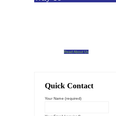
A Wide Spectrum Of Skills & Experience.
Committed to Quality.
Satisfaction Guaranteed.
High Touch Communication.
Read About Us
Quick Contact
Your Name (required)