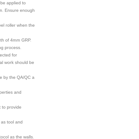
 be applied to
ion. Ensure enough
el roller when the
epth of 4mm GRP.
ng process.
ected for
al work should be
ce by the QA/QC a
perties and
t to provide
 as tool and
ocol as the walls.