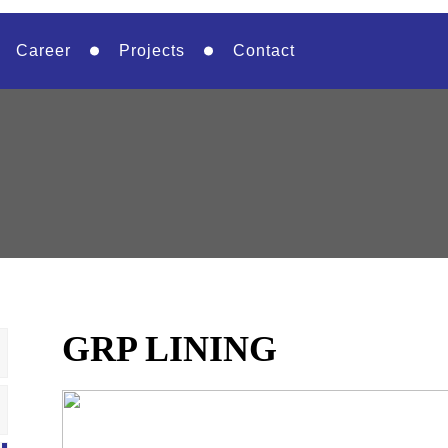
Career
Projects
Contact
GRP LINING