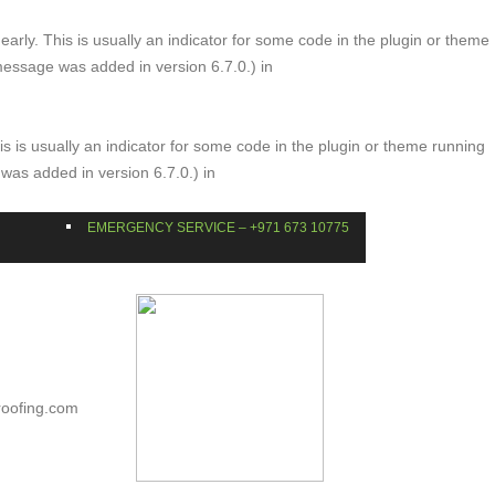
arly. This is usually an indicator for some code in the plugin or theme
message was added in version 6.7.0.) in
s is usually an indicator for some code in the plugin or theme running
was added in version 6.7.0.) in
EMERGENCY SERVICE – +971 673 10775
roofing.com