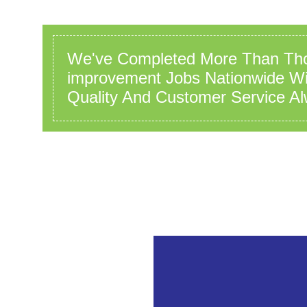
We've Completed More Than Th
improvement Jobs Nationwide Wit
Quality And Customer Service Al
ss array offset on value of type bool in