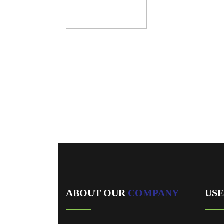
/home/u864732269/domains/vcarewaterproofing.com/p
content/plugins/designthemes-core-features/shortcodes
Warning
: Trying to access array offset on value of type b
/home/u864732269/domains/vcarewaterproofing.com/p
content/plugins/designthemes-core-features/shortcodes
We are recognized for our 
ABOUT OUR
COMPANY
US