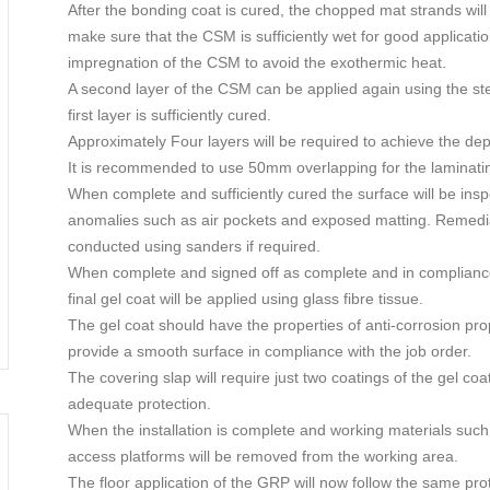
After the bonding coat is cured, the chopped mat strands will
make sure that the CSM is sufficiently wet for good applicat
impregnation of the CSM to avoid the exothermic heat.
A second layer of the CSM can be applied again using the ste
first layer is sufficiently cured.
Approximately Four layers will be required to achieve the d
It is recommended to use 50mm overlapping for the laminati
When complete and sufficiently cured the surface will be insp
anomalies such as air pockets and exposed matting. Remedi
conducted using sanders if required.
When complete and signed off as complete and in complian
final gel coat will be applied using glass fibre tissue.
The gel coat should have the properties of anti-corrosion pro
provide a smooth surface in compliance with the job order.
The covering slap will require just two coatings of the gel coa
adequate protection.
When the installation is complete and working materials such
access platforms will be removed from the working area.
The floor application of the GRP will now follow the same prot