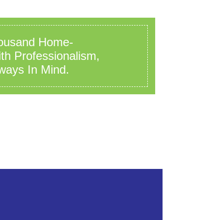
ousand Home-
h Professionalism,
ways In Mind.