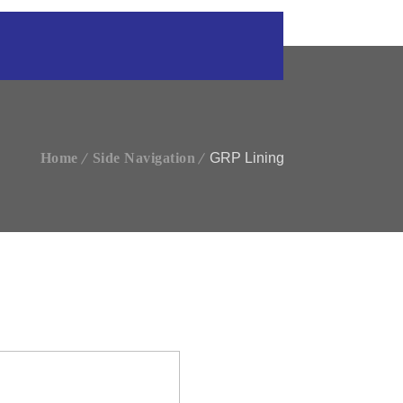
Home
Side Navigation
GRP Lining