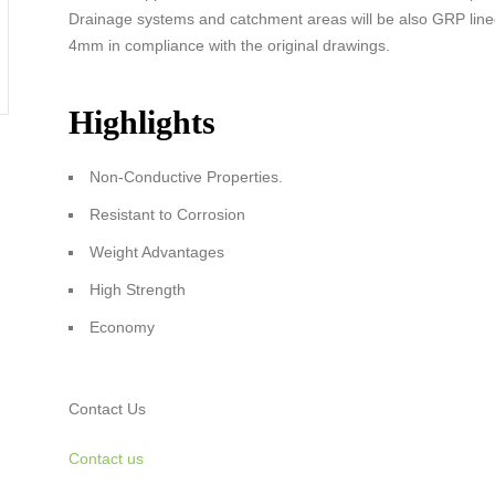
Drainage systems and catchment areas will be also GRP lined
4mm in compliance with the original drawings.
Highlights
Non-Conductive Properties.
Resistant to Corrosion
Weight Advantages
High Strength
Economy
Contact Us
Contact us