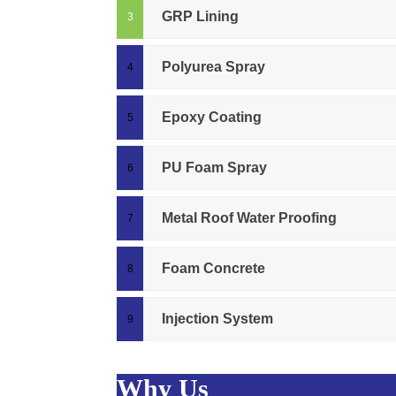
GRP Lining
Polyurea Spray
Epoxy Coating
PU Foam Spray
Metal Roof Water Proofing
Foam Concrete
Injection System
Why Us