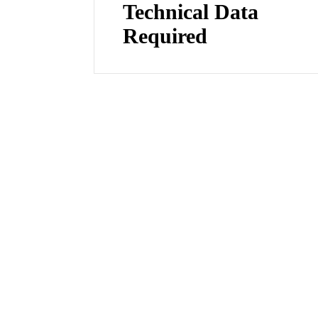
Technical Data
Required