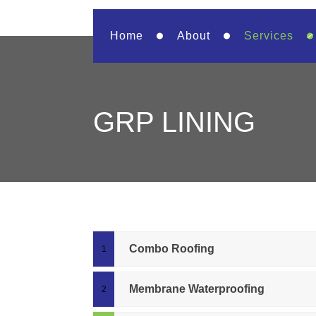
Home
About
Services
GRP LINING
Combo Roofing
Membrane Waterproofing