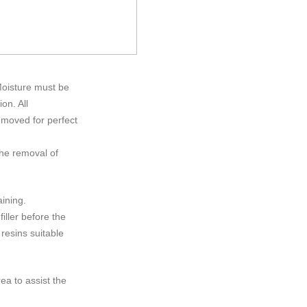
Moisture must be
on. All
emoved for perfect
he removal of
aining.
iller before the
 resins suitable
ea to assist the