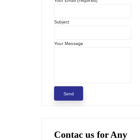
Your Email (required)
Subject
Your Message
Contac us for Any