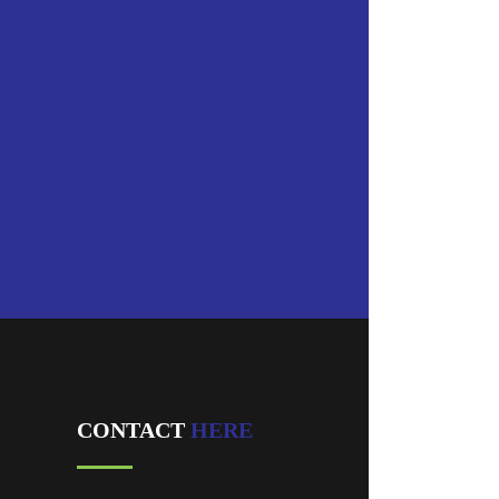
CONTACT
HERE