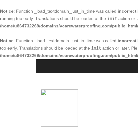
Notice
: Function _load_textdomain_just_in_time was called
incorrect
running too early. Translations should be loaded at the
init
action or 
/home/u864732269/domains/vcarewaterproofing.com/public_html/
Notice
: Function _load_textdomain_just_in_time was called
incorrect
too early. Translations should be loaded at the
init
action or later. P
/home/u864732269/domains/vcarewaterproofing.com/public_html/