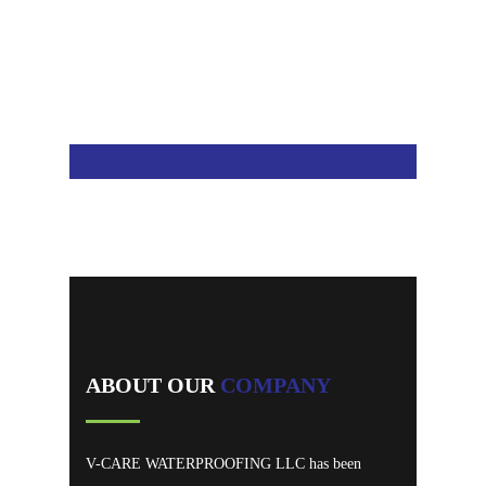
We are recognized for our best Service.
ABOUT OUR
COMPANY
V-CARE WATERPROOFING LLC has been