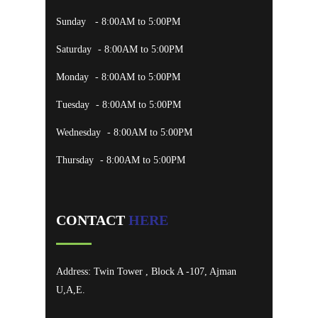
Sunday
- 8:00AM to 5:00PM
Saturday
- 8:00AM to 5:00PM
Monday
- 8:00AM to 5:00PM
Tuesday
- 8:00AM to 5:00PM
Wednesday
- 8:00AM to 5:00PM
Thursday
- 8:00AM to 5:00PM
CONTACT
HERE
Address: Twin Tower , Block A -107, Ajman
U,A,E.