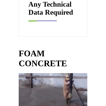
Any Technical
Data Required
FOAM
CONCRETE