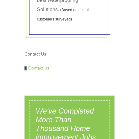
best Waterproofing
Solutions.
(Based on actual
customers surveyed)
Contact Us
Contact us
We've Completed
More Than
Thousand Home-
improvement Jobs