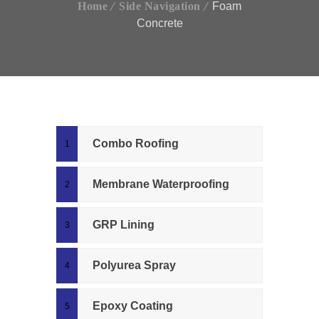
Home
Side Navigation
Foam
Concrete
Combo Roofing
Membrane Waterproofing
GRP Lining
Polyurea Spray
Epoxy Coating