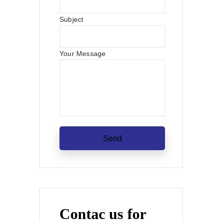
Subject
Your Message
Contac us for