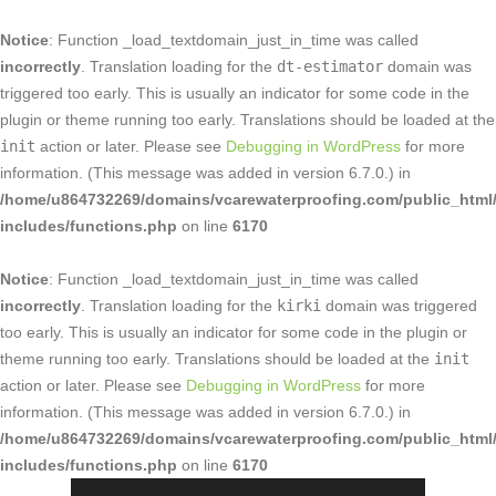
Notice
: Function _load_textdomain_just_in_time was called
incorrectly
. Translation loading for the
dt-estimator
domain was
triggered too early. This is usually an indicator for some code in the
plugin or theme running too early. Translations should be loaded at the
init
action or later. Please see
Debugging in WordPress
for more
information. (This message was added in version 6.7.0.) in
/home/u864732269/domains/vcarewaterproofing.com/public_html
includes/functions.php
on line
6170
Notice
: Function _load_textdomain_just_in_time was called
incorrectly
. Translation loading for the
kirki
domain was triggered
too early. This is usually an indicator for some code in the plugin or
theme running too early. Translations should be loaded at the
init
action or later. Please see
Debugging in WordPress
for more
information. (This message was added in version 6.7.0.) in
/home/u864732269/domains/vcarewaterproofing.com/public_html
includes/functions.php
on line
6170