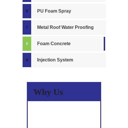
PU Foam Spray
Metal Roof Water Proofing
Foam Concrete
Injection System
Why Us
A Wide Spectrum Of Skills &
Experience.
Committed to Quality.