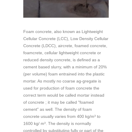
Foam concrete, also known as Lightweight
Cellular Concrete (LCC), Low Density Cellular
Concrete (LDCC), aircrete, foamed concrete,
foamcrete, cellular lightweight concrete or
reduced density concrete, is defined as a
cement based slurry, with a minimum of 20%
(per volume) foam entrained into the plastic
mortar. As mostly no coarse ag-gregate is
used for production of foam concrete the
correct term would be called mortar instead
of concrete ; it may be called "foamed
cement" as well. The density of foam
concrete usually varies from 400 kg/m³ to
1600 kg/ m³. The density is normally
controlled by substituting fully or part of the