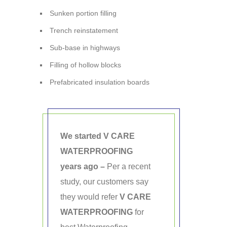
Sunken portion filling
Trench reinstatement
Sub-base in highways
Filling of hollow blocks
Prefabricated insulation boards
We started V CARE
WATERPROOFING
years ago –
Per a recent
study, our customers say
they would refer
V CARE
WATERPROOFING
for