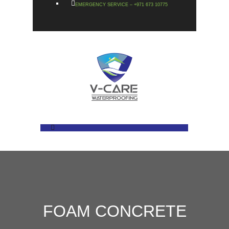
EMERGENCY SERVICE – +971 673 10775
FOAM CONCRETE