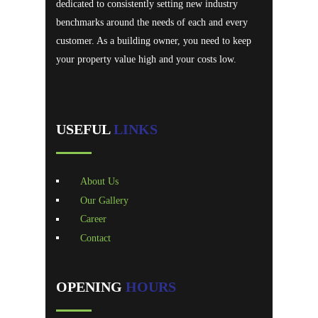
dedicated to consistently setting new industry
benchmarks around the needs of each and every
customer. As a building owner, you need to keep
your property value high and your costs low.
USEFUL
LINKS
About Us
Our Gallery
Career
Contact
OPENING
HOURS