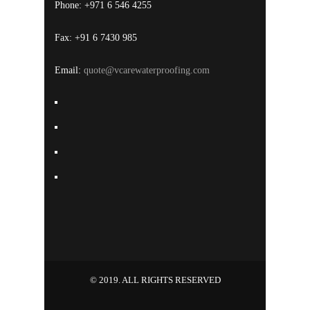
Phone: +971 6 546 4255
Fax: +91 6 7430 985
Email:
quote@vcarewaterproofing.com
© 2019. ALL RIGHTS RESERVED