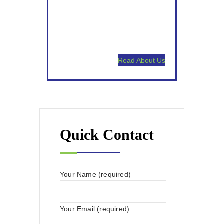
Satisfaction Guaranteed.
High Touch Communication.
Read About Us
Quick Contact
Your Name (required)
Your Email (required)