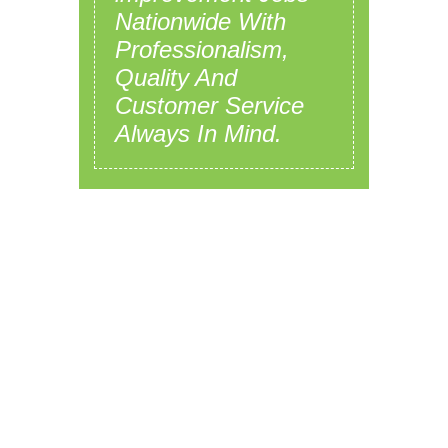
Nationwide With
Professionalism,
Quality And
Customer Service
Always In Mind.