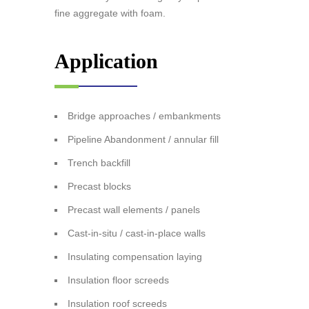
fine aggregate with foam.
Application
Bridge approaches / embankments
Pipeline Abandonment / annular fill
Trench backfill
Precast blocks
Precast wall elements / panels
Cast-in-situ / cast-in-place walls
Insulating compensation laying
Insulation floor screeds
Insulation roof screeds