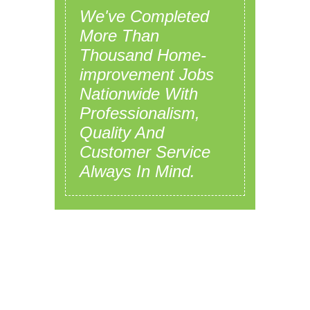
We've Completed
More Than
Thousand Home-
improvement Jobs
Nationwide With
Professionalism,
Quality And
Customer Service
Always In Mind.