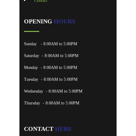
Contact
OPENING
HOURS
Sunday
- 8:00AM to 5:00PM
Saturday
- 8:00AM to 5:00PM
Monday
- 8:00AM to 5:00PM
Tuesday
- 8:00AM to 5:00PM
Wednesday
- 8:00AM to 5:00PM
Thursday
- 8:00AM to 5:00PM
CONTACT
HERE