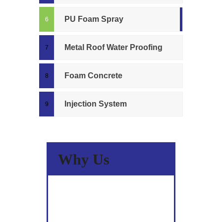
PU Foam Spray
Metal Roof Water Proofing
Foam Concrete
Injection System
Why Us
A Wide Spectrum Of Skills &
Experience.
Committed to Quality.