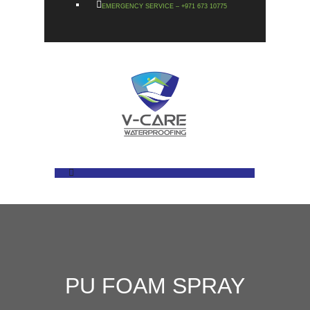
EMERGENCY SERVICE – +971 673 10775
PU FOAM SPRAY