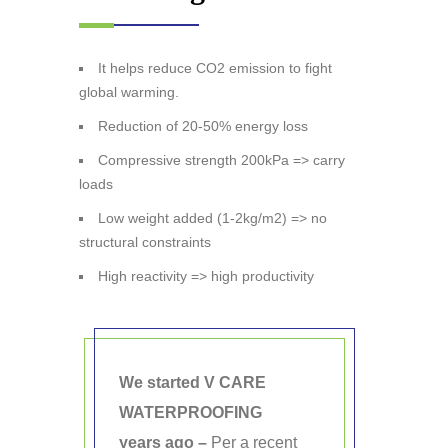
It helps reduce CO2 emission to fight
global warming.
Reduction of 20-50% energy loss
Compressive strength 200kPa => carry
loads
Low weight added (1-2kg/m2) => no
structural constraints
High reactivity => high productivity
We started V CARE
WATERPROOFING
years ago –
Per a recent