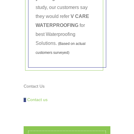
study, our customers say
they would refer
V CARE
WATERPROOFING
for
best Waterproofing
Solutions.
(Based on actual
customers surveyed)
Contact Us
Contact us