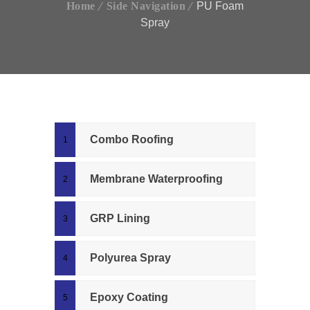
Home
Side Navigation
PU Foam
Spray
Combo Roofing
Membrane Waterproofing
GRP Lining
Polyurea Spray
Epoxy Coating