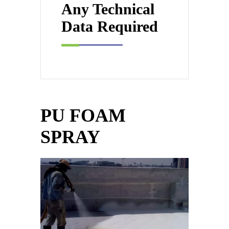
Any Technical
Data Required
PU FOAM
SPRAY