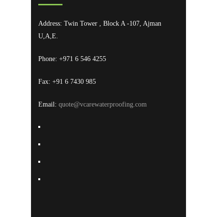
Address: Twin Tower , Block A -107, Ajman
U,A,E.
Phone: +971 6 546 4255
Fax: +91 6 7430 985
Email:
quote@vcarewaterproofing.com