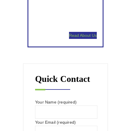
Satisfaction Guaranteed.
High Touch Communication.
Read About Us
Quick Contact
Your Name (required)
Your Email (required)