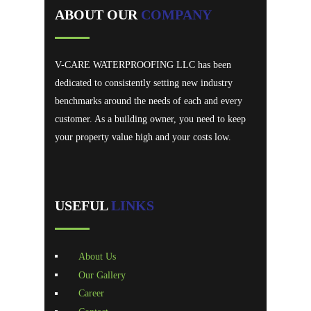
ABOUT OUR
COMPANY
V-CARE WATERPROOFING LLC has been
dedicated to consistently setting new industry
benchmarks around the needs of each and every
customer. As a building owner, you need to keep
your property value high and your costs low.
USEFUL
LINKS
About Us
Our Gallery
Career