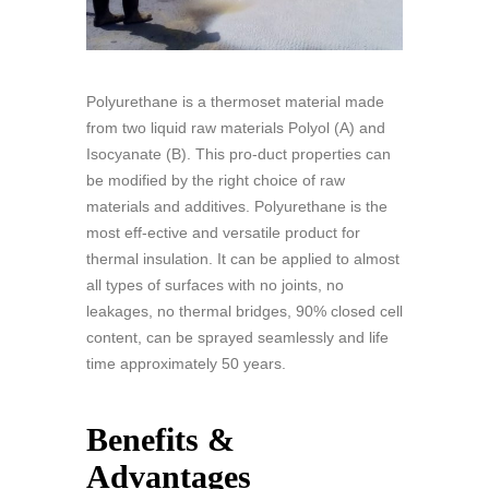
Polyurethane is a thermoset material made
from two liquid raw materials Polyol (A) and
Isocyanate (B). This pro-duct properties can
be modified by the right choice of raw
materials and additives. Polyurethane is the
most eff-ective and versatile product for
thermal insulation. It can be applied to almost
all types of surfaces with no joints, no
leakages, no thermal bridges, 90% closed cell
content, can be sprayed seamlessly and life
time approximately 50 years.
Benefits &
Advantages