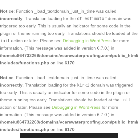
Notice
: Function _load_textdomain_just_in_time was called
incorrectly
. Translation loading for the
dt-estimator
domain was
triggered too early. This is usually an indicator for some code in the
plugin or theme running too early. Translations should be loaded at the
init
action or later. Please see
Debugging in WordPress
for more
information. (This message was added in version 6.7.0.) in
/home/u864732269/domains/vcarewaterproofing.com/public_html
includes/functions.php
on line
6170
Notice
: Function _load_textdomain_just_in_time was called
incorrectly
. Translation loading for the
kirki
domain was triggered
too early. This is usually an indicator for some code in the plugin or
theme running too early. Translations should be loaded at the
init
action or later. Please see
Debugging in WordPress
for more
information. (This message was added in version 6.7.0.) in
/home/u864732269/domains/vcarewaterproofing.com/public_html
includes/functions.php
on line
6170