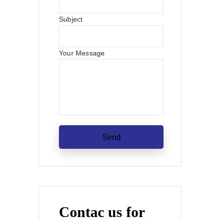
Subject
Your Message
Contac us for